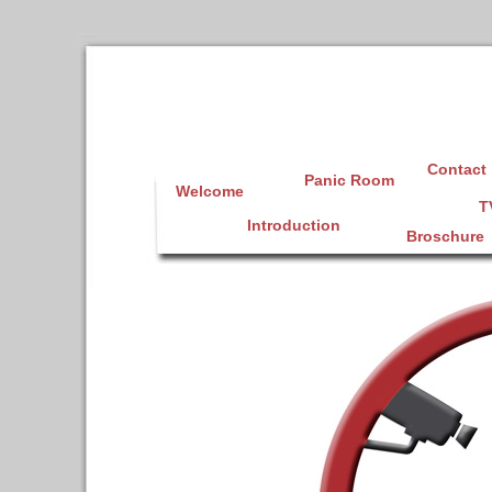
Contact
Panic Room
Welcome
T
Introduction
Broschure