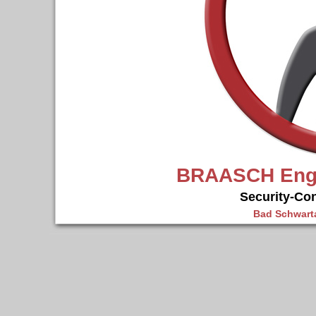
BRAASCH Engi
Security-Co
Bad Schwarta